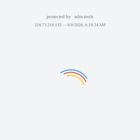
protected by
adm.tools
216.73.216.135 —
8/8/2026, 6:19:34 AM