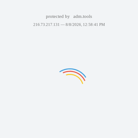
protected by
adm.tools
216.73.217.131 —
8/8/2026, 12:58:41 PM