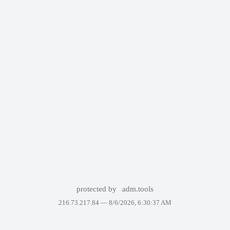
protected by
adm.tools
216.73.217.84 —
8/6/2026, 6:30:37 AM