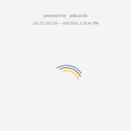
protected by
adm.tools
216.73.216.226 —
8/9/2026, 1:20:41 PM