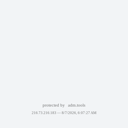
protected by
adm.tools
216.73.216.183 —
8/7/2026, 6:07:27 AM