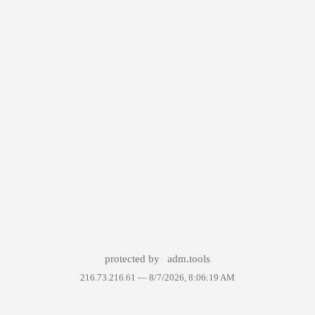
protected by
adm.tools
216.73.216.61 —
8/7/2026, 8:06:19 AM