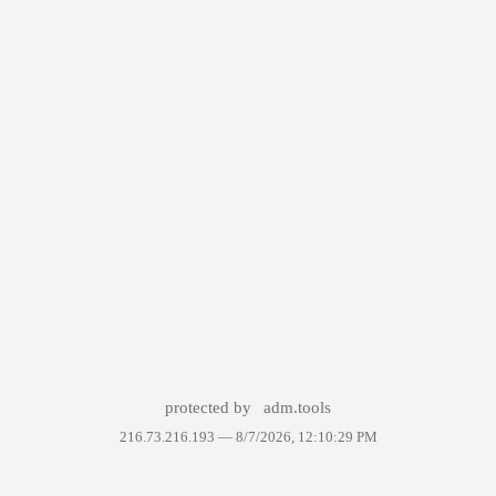
protected by
adm.tools
216.73.216.193 —
8/7/2026, 12:10:29 PM