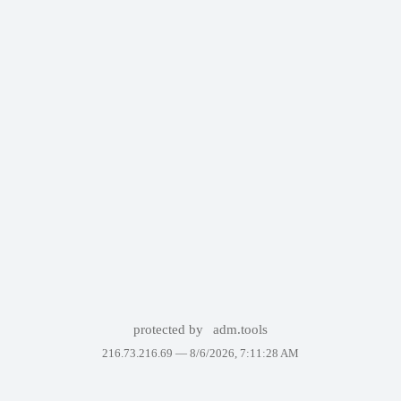
protected by
adm.tools
216.73.216.69 —
8/6/2026, 7:11:28 AM